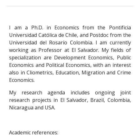
I am a Ph.D. in Economics from the Pontificia
Universidad Católica de Chile, and Postdoc from the
Universidad del Rosario Colombia. I am currently
working as Professor at El Salvador. My fields of
specialization are Development Economics, Public
Economics and Political Economics, with an interest
also in Cliometrics, Education, Migration and Crime
Economics.
My research agenda includes ongoing joint
research projects in El Salvador, Brazil, Colombia,
Nicaragua and USA.
Academic references: