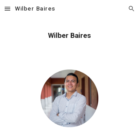
Wilber Baires
Skip to main content
Skip to navigation
Wilber Baires